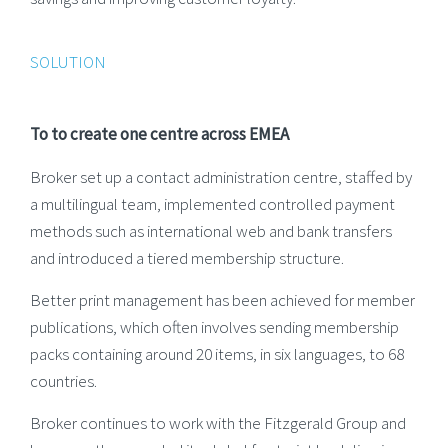
SOLUTION
To to create one centre across EMEA
Broker set up a contact administration centre, staffed by
a multilingual team, implemented controlled payment
methods such as international web and bank transfers
and introduced a tiered membership structure.
Better print management has been achieved for member
publications, which often involves sending membership
packs containing around 20 items, in six languages, to 68
countries.
Broker continues to work with the Fitzgerald Group and