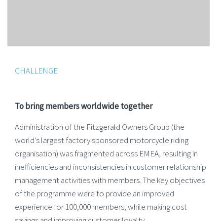
CHALLENGE
To bring members worldwide together
Administration of the Fitzgerald Owners Group (the
world’s largest factory sponsored motorcycle riding
organisation) was fragmented across EMEA, resulting in
inefficiencies and inconsistencies in customer relationship
management activities with members. The key objectives
of the programme were to provide an improved
experience for 100,000 members, while making cost
savings and improving customer loyalty.