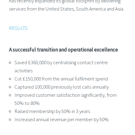
has recently expanded its global footprint by delivering
services from the United States, South America and Asia.
RESULTS
A successful transition and operational excellence
Saved £360,000 by centralising contact centre
activities
Cut £150,000 from the annual fulfilment spend
Captured 100,000 previously lost calls annually
Improved customer satisfaction significantly, from
50% to 80%
Raised membership by 50% in 3 years
Increased annual revenue per member by 50%