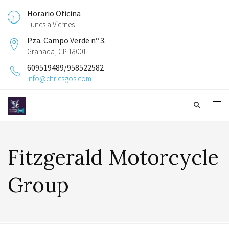
Horario Oficina
Lunes a Viernes
Pza. Campo Verde nº 3.
Granada, CP 18001
609519489/958522582
info@chriesgos.com
Fitzgerald Motorcycle
Group