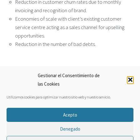
Reduction in customer churn rates due to monthly
invoicing and recognition of brand.
Economies of scale with client’s existing customer
service centre acting as a sales channel for upselling
opportunities.
Reduction in the number of bad debts.
Gestionar el Consentimiento de
← Growtech
Horizon Ferries →
las Cookies
Utilizamos cookies para optimizar nuestro sitio web y nuestro servicio.
Facebook
Twitter
Acepto
Legal
Sitemap
Privacy Policy
Denegado
© 2022 By Jos