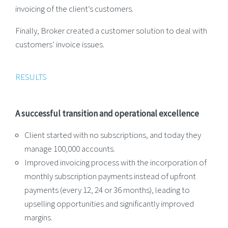
invoicing of the client’s customers.
Finally, Broker created a customer solution to deal with
customers’ invoice issues.
RESULTS
A successful transition and operational excellence
Client started with no subscriptions, and today they
manage 100,000 accounts.
Improved invoicing process with the incorporation of
monthly subscription payments instead of upfront
payments (every 12, 24 or 36 months), leading to
upselling opportunities and significantly improved
margins.