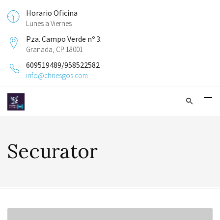
Horario Oficina
Lunes a Viernes
Pza. Campo Verde nº 3.
Granada, CP 18001
609519489/958522582
info@chriesgos.com
Securator