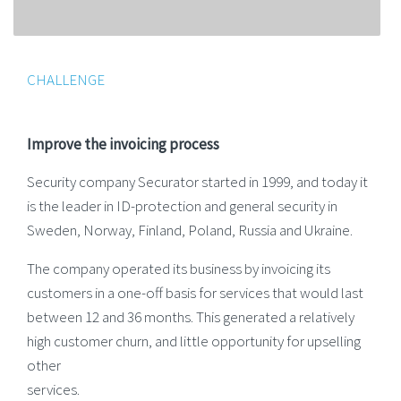
CHALLENGE
Improve the invoicing process
Security company Securator started in 1999, and today it
is the leader in ID-protection and general security in
Sweden, Norway, Finland, Poland, Russia and Ukraine.
The company operated its business by invoicing its
customers in a one-off basis for services that would last
between 12 and 36 months. This generated a relatively
high customer churn, and little opportunity for upselling
other
services.