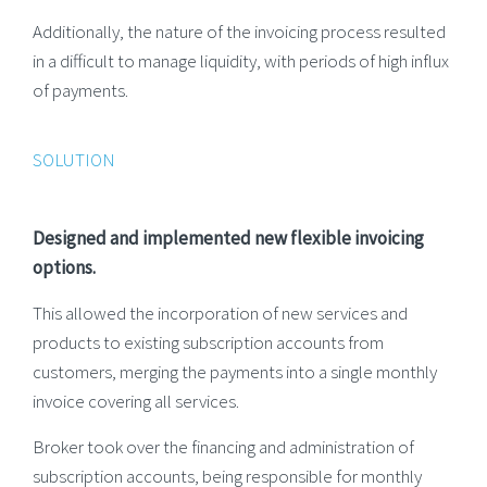
Additionally, the nature of the invoicing process resulted
in a difficult to manage liquidity, with periods of high influx
of payments.
SOLUTION
Designed and implemented new flexible invoicing
options.
This allowed the incorporation of new services and
products to existing subscription accounts from
customers, merging the payments into a single monthly
invoice covering all services.
Broker took over the financing and administration of
subscription accounts, being responsible for monthly